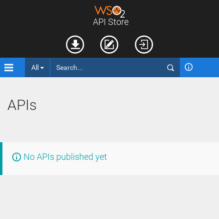
API Store
All
APIs
No APIs published yet