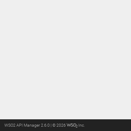
WSO2 API Manager 2.6.0 | ©
2026
Inc
.